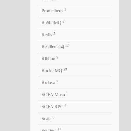
1
Prometheus
2
RabbitMQ
3
Redis
12
Resilience4j
9
Ribbon
lid
29
RocketMQ
7
RxJava
1
SOFA Mosn
4
SOFA RPC
6
Seata
17
Sentinel