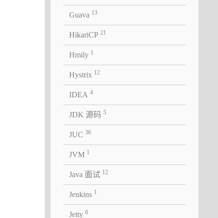
13
Guava
21
HikariCP
1
Hmily
12
Hystrix
4
IDEA
5
JDK 源码
36
JUC
1
JVM
12
Java 面试
1
Jenkins
6
Jetty