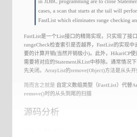
in JDBC programming are to close Statements
cases, a scan that starts at the tail will pe
FastList which eliminates range checking an
FastList是一个List接口的精简实现，只实现了接口
rangeCheck检查索引是否越界，FastList的
要的计算开销(当然开销极小)。此外，HikariCP使用Lis
需要将对应的Statement从List中移除。通常情况下，同
先关闭。ArrayList的remove(Object)方
简而言之就是
自定义数组类型（FastList）代替Arr
remove()时的从头到尾的扫描
源码分析
java.util.ArrayList