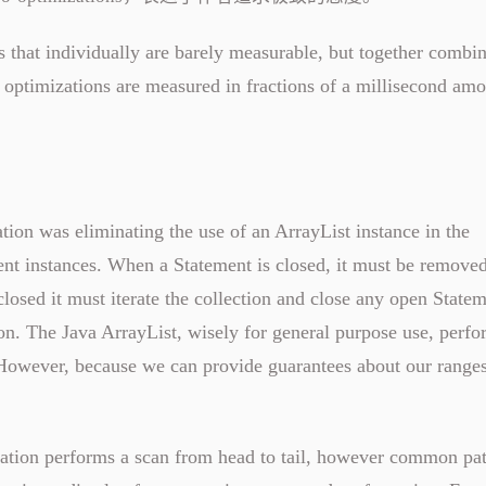
that individually are barely measurable, but together combin
 optimizations are measured in fractions of a millisecond amo
tion was eliminating the use of an ArrayList instance in the
nt instances. When a Statement is closed, it must be remove
closed it must iterate the collection and close any open State
tion. The Java ArrayList, wisely for general purpose use, perfo
 However, because we can provide guarantees about our ranges
ation performs a scan from head to tail, however common pat