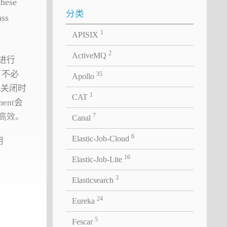
these
分类
ass
1
APISIX
2
ActiveMQ
会进行
了不必
35
Apollo
on关闭时
1
CAT
ent会
为高效。
7
Canal
6
Elastic-Job-Cloud
用
16
Elastic-Job-Lite
3
Elasticsearch
24
Eureka
5
Fescar