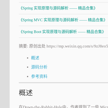
《Spring 实现原理与源码解析 —— 精品合集》
《Spring MVC 实现原理与源码解析 —— 精品合集》
《Spring Boot 实现原理与源码解析 —— 精品合集》
摘要: 原创出处 https://mp.weixin.qq.com/
概述
源码分析
参考资料
概述
在Down-the-Rabbit-Hole中，作者提到了一些 M