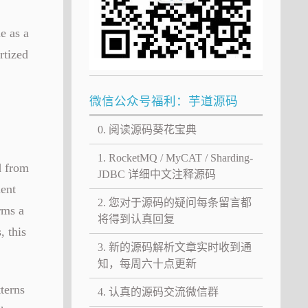
e as a
rtized
微信公众号福利：芋道源码
0. 阅读源码葵花宝典
1. RocketMQ / MyCAT / Sharding-
d from
JDBC 详细中文注释源码
ment
2. 您对于源码的疑问每条留言都
rms a
将得到认真回复
, this
3. 新的源码解析文章实时收到通
知，每周六十点更新
terns
4. 认真的源码交流微信群