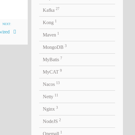
27
Kafka
1
Kong
NEXT:
ired
1
Maven
3
MongoDB
7
MyBatis
9
MyCAT
13
Nacos
11
Netty
3
Nginx
2
NodeJS
1
Onemall