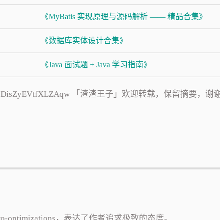
《MyBatis 实现原理与源码解析 —— 精品合集》
《数据库实体设计合集》
《Java 面试题 + Java 学习指南》
s/9zJ8eo5DisZyEVtfXLZAqw 「渣渣王子」欢迎转载，保留摘要，谢
icro-optimizations，表达了作者追求极致的态度。