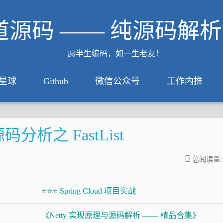
道源码 —— 纯源码解
愿半生编码，如一生老友！
星球
Github
微信公众号
工作内推
分析之 FastList
总阅读量:
⭐⭐⭐ Spring Cloud 项目实战
《Netty 实现原理与源码解析 —— 精品合集》