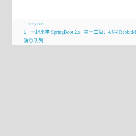
   */
HikariCP
public
 E 
get
(
int
 index)
{
      rangeCheck(index);
return
 elementData(index);
PREVIOUS:
  }
一起来学 SpringBoot 2.x | 第十二篇：初探 Rabbit
消息队列
我们可以看到每次get的时候都会进行rangeCheck
/**
 * Checks if the given index is in 
 * runtime exception.  This method 
 * negative: It is always used imme
 * which throws an ArrayIndexOutOfB
 */
private
void
rangeCheck
(
int
 index)
if
 (index >= size)
throw
new
 IndexOutOfBoundsE
}