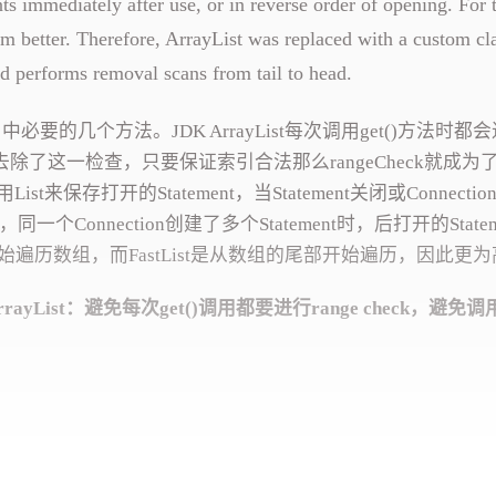
 immediately after use, or in reverse order of opening. For 
rform better. Therefore, ArrayList was replaced with a custom cl
d performs removal scans from tail to head.
中必要的几个方法。JDK ArrayList每次调用get()方法时都
实现中去除了这一检查，只要保证索引合法那么rangeCheck就成为
t来保存打开的Statement，当Statement关闭或Connecti
一个Connection创建了多个Statement时，后打开的Statem
法是从头开始遍历数组，而FastList是从数组的尾部开始遍历，因此更
ayList：避免每次get()调用都要进行range check，避免调