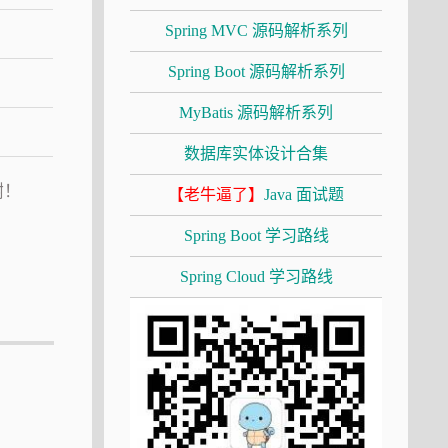
Spring MVC 源码解析系列
Spring Boot 源码解析系列
MyBatis 源码解析系列
数据库实体设计合集
谢！
【老牛逼了】
Java 面试题
Spring Boot 学习路线
Spring Cloud 学习路线