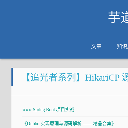
芋
文章
知识
【追光者系列】HikariCP 源码
⭐⭐⭐ Spring Boot 项目实战
《Dubbo 实现原理与源码解析 —— 精品合集》