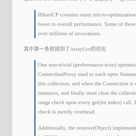
HikariCP contains many micro-optimizations 
boost to overall performance. Some of these
over millions of invocations.
其中第一条就提到了ArrayList的优化
One non-trivial (performance-wise) optimiza
ConnectionProxy used to track open Stateme
this collection, and when the Connection is 
instances, and finally must clear the collec
range check upon every get(int index) call.
check is merely overhead.
Additionally, the remove(Object) implement