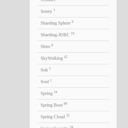
1
Sentry
6
Sharding Sphere
19
Sharding-JDBC
8
Shiro
42
SkyWalking
1
Solr
1
Soul
24
Spring
99
Spring Boot
33
Spring Cloud
34