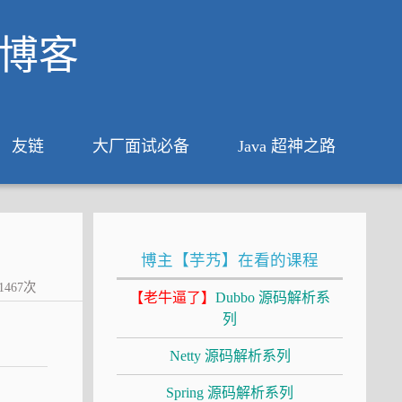
析博客
友链
大厂面试必备
Java 超神之路
博主【芋艿】在看的课程
1467
次
【老牛逼了】
Dubbo 源码解析系
列
Netty 源码解析系列
Spring 源码解析系列