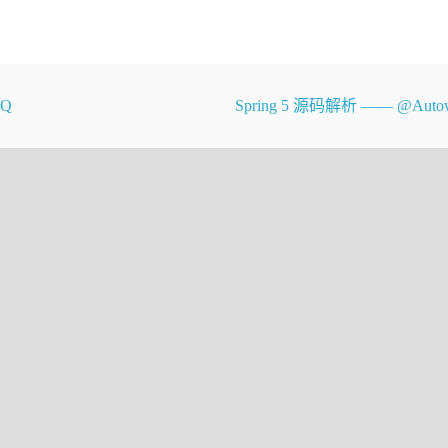
MQ
Spring 5 源码解析 —— @Autow
range.  If not, throws an appropriate
does *not* check if the index is
diately prior to an array access,
oundsException if index is negative.
{
xception(outOfBoundsMsg(index));